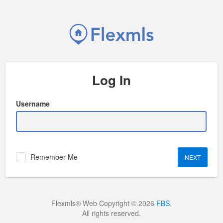
Log In
Username
Remember Me
Flexmls® Web Copyright © 2026
FBS
.
All rights reserved.